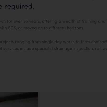
e required.
wn for over 35 years, offering a wealth of training and
th SDS, or moved on to different horizons.
rojects ranging from single day works to term contract
 services include specialist drainage inspection, rail 