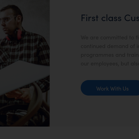
First class C
We are committed to fi
continued demand of i
programmes and trainin
our employees, but als
Work With Us