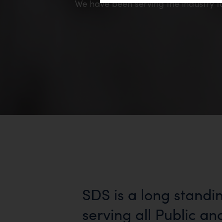
We have been serving the industry f
SDS is a long standi
serving all Public an