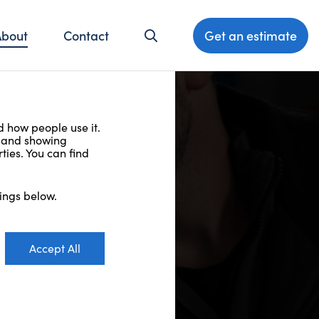
About
Contact
Get an estimate
d how people use it.
t and showing
ties. You can find
ings below.
Accept All