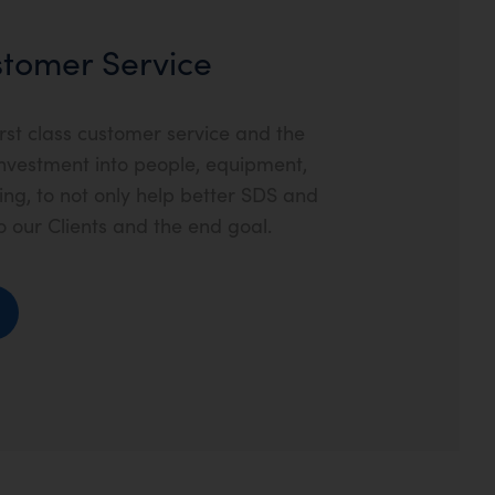
ustomer Service
rst class customer service and the
nvestment into people, equipment,
g, to not only help better SDS and
o our Clients and the end goal.