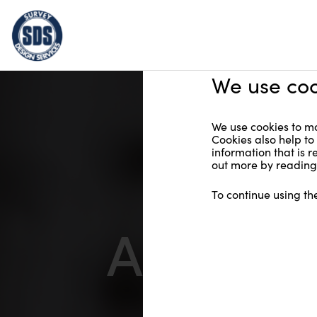
We use coo
We use cookies to ma
Cookies also help to
information that is 
out more by reading 
To continue using th
About