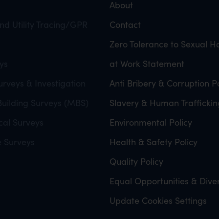
About
d Utility Tracing/GPR
Contact
Zero Tolerance to Sexual 
ys
at Work Statement
rveys & Investigation
Anti Bribery & Corruption Po
uilding Surveys (MBS)
Slavery & Human Traffickin
cal Surveys
Environmental Policy
e Surveys
Health & Safety Policy
Quality Policy
Equal Opportunities & Diver
Update Cookies Settings