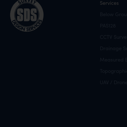
Services
Below Groun
PAS128
CCTV Surve
Drainage Su
Measured B
Topographi
UAV / Dron