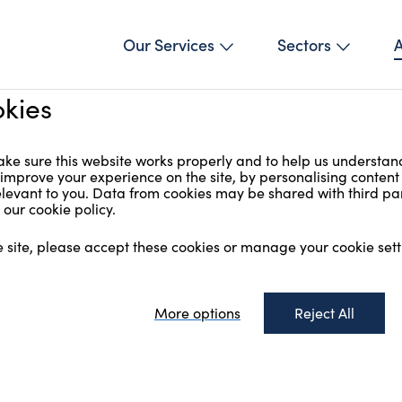
Our Services
Sectors
kies
ke sure this website works properly and to help us understan
 improve your experience on the site, by personalising conten
relevant to you. Data from cookies may be shared with third par
our cookie policy.
e site, please accept these cookies or manage your cookie sett
More options
Reject All