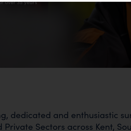
or over 35 years
ng, dedicated and enthusiastic su
d Private Sectors across Kent, So