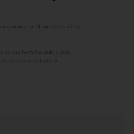
 experience to all surveyors where
s across both the public and
works and service trace &