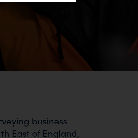
rveying business
uth East of England,