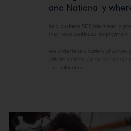
and Nationally wher
As a business SDS has steadily gro
they have continued employment wi
We undertake a variety of survey p
private sectors. Our broad range of
electrolocation.