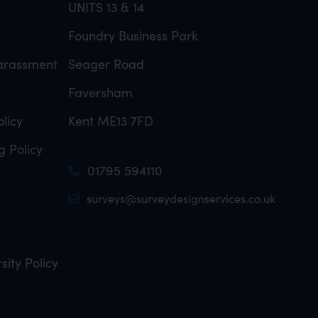
UNITS 13 & 14
Foundry Business Park
Harassment
Seager Road
Faversham
licy
Kent ME13 7FD
g Policy
01795 594110
surveys@surveydesignservices.co.uk
sity Policy