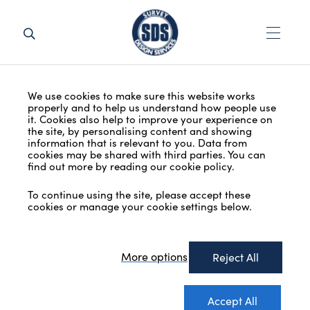
We use cookies
We use cookies to make sure this website works
properly and to help us understand how people use
it. Cookies also help to improve your experience on
the site, by personalising content and showing
Water & Waste
information that is relevant to you. Data from
cookies may be shared with third parties. You can
find out more by reading our cookie policy.
Water
To continue using the site, please accept these
cookies or manage your cookie settings below.
Our teams specialise water and waste water sector
More options
Reject All
and are dedicated to delivering reliability and quality in
all our work using the latest technology for any
surveying requirements.
Accept All