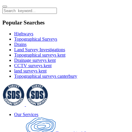
Popular Searches
Highways
Topographical Surveys
Drains
Land Survey Investigations
Topographical surveys kent
Drainage surveys kent
CCTV surveys kent
land surveys kent
Topographical surveys canterbury
Our Services