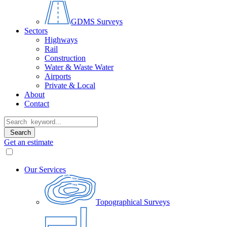
GDMS Surveys
Sectors
Highways
Rail
Construction
Water & Waste Water
Airports
Private & Local
About
Contact
Search
Get an estimate
Our Services
Topographical Surveys