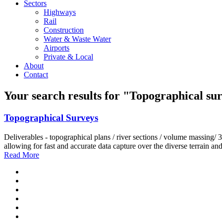
Sectors
Highways
Rail
Construction
Water & Waste Water
Airports
Private & Local
About
Contact
Your search results for
"Topographical sur
Topographical Surveys
Deliverables - topographical plans / river sections / volume ma
allowing for fast and accurate data capture over the diverse terrain and
Read More