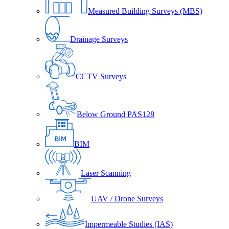
Measured Building Surveys (MBS)
Drainage Surveys
CCTV Surveys
Below Ground PAS128
BIM
Laser Scanning
UAV / Drone Surveys
Impermeable Studies (IAS)