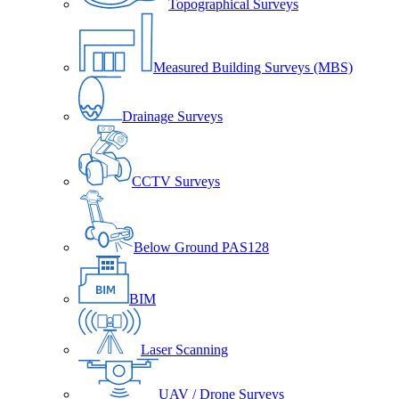
Topographical Surveys
Measured Building Surveys (MBS)
Drainage Surveys
CCTV Surveys
Below Ground PAS128
BIM
Laser Scanning
UAV / Drone Surveys