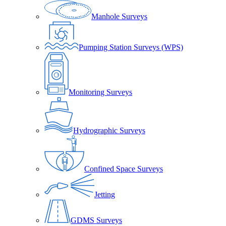
Manhole Surveys
Pumping Station Surveys (WPS)
Monitoring Surveys
Hydrographic Surveys
Confined Space Surveys
Jetting
GDMS Surveys