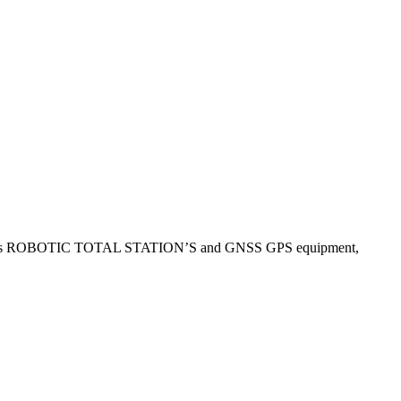
use Leica’s ROBOTIC TOTAL STATION’S and GNSS GPS equipment,