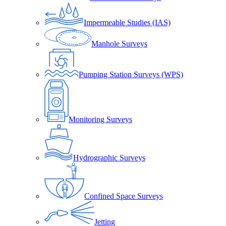
Impermeable Studies (IAS)
Manhole Surveys
Pumping Station Surveys (WPS)
Monitoring Surveys
Hydrographic Surveys
Confined Space Surveys
Jetting