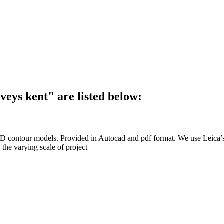
veys kent"
are listed below:
ssing/ 3D contour models. Provided in Autocad and pdf format. We 
 the varying scale of project