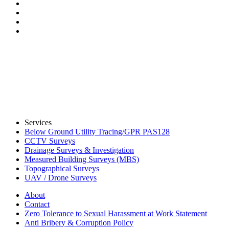
Services
Below Ground Utility Tracing/GPR PAS128
CCTV Surveys
Drainage Surveys & Investigation
Measured Building Surveys (MBS)
Topographical Surveys
UAV / Drone Surveys
About
Contact
Zero Tolerance to Sexual Harassment at Work Statement
Anti Bribery & Corruption Policy